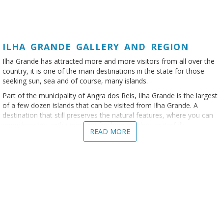
ILHA GRANDE GALLERY AND REGION
Ilha Grande has attracted more and more visitors from all over the
country, it is one of the main destinations in the state for those
seeking sun, sea and of course, many islands.
Part of the municipality of Angra dos Reis, Ilha Grande is the largest
of a few dozen islands that can be visited from Ilha Grande. A
destination that still preserves the natural features, where you can
enjoy beaches with rivers and freshwater lakes, waterfalls,
READ MORE
mangroves, trekking trails and many boat and speedboat rides.