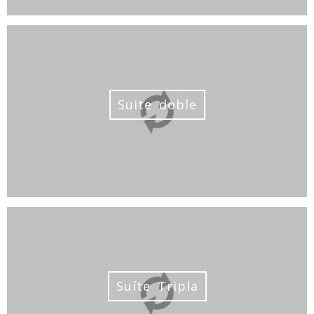
Suite doble
Suíte Tripla