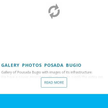
GALERY PHOTOS POSADA BUGIO
Gallery of Pousada Bugio with images of its infrastructure.
We have a power generator with capacity to supply the entire inn.
READ MORE