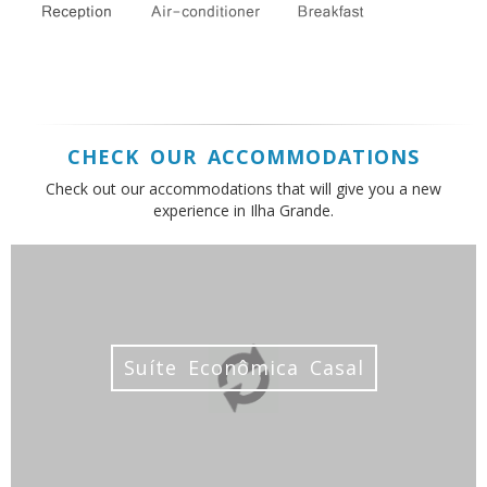
CHECK OUR ACCOMMODATIONS
Check out our accommodations that will give you a new
experience in Ilha Grande.
Suíte Econômica Casal