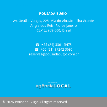
Vila do Abraão
-
Ilha Grande
-
Angra dos Reis - RJ
POUSADA BUGIO
Av. Getúlio Vargas, 225- Vila do Abraão - Ilha Grande
Angra dos Reis, Rio de Janeiro
CEP 23968-000, Brasil
☎ +
55 (24) 3361-5473
☎ +55 (21) 97242 3690
reservas@pousadabugio.com.br
© 2026 Pousada Bugio All rights reserved