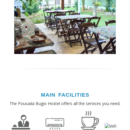
MAIN FACILITIES
The Pousada Bugio Hostel offers all the services you need.