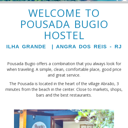
WELCOME TO
POUSADA BUGIO
HOSTEL
ILHA GRANDE | ANGRA DOS REIS - RJ
Pousada Bugio offers a combination that you always look for
when traveling. A simple, clean, comfortable place, good price
and great service.
The Pousada is located in the heart of the village Abraão, 3
minutes from the beach in the center. Close to markets, shops,
bars and the best restaurants.